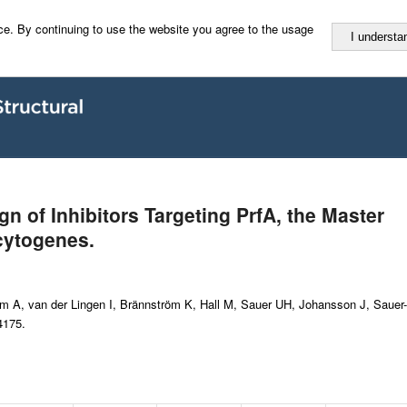
e. By continuing to use the website you agree to the usage
I understa
gn of Inhibitors Targeting PrfA, the Master
cytogenes.
 A, van der Lingen I, Brännström K, Hall M, Sauer UH, Johansson J, Sauer-
4175.