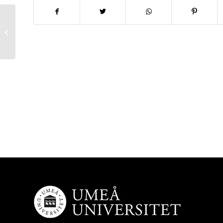
New article out: PrgB Promotes
Aggregation, Biofilm Formation, and
Conjugation...