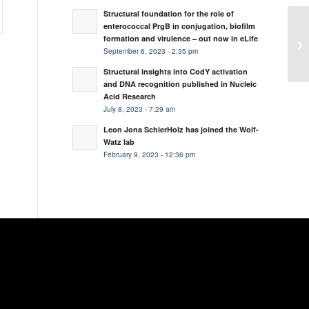
Structural foundation for the role of
enterococcal PrgB in conjugation, biofilm
formation and virulence – out now in eLife
September 6, 2023 - 2:35 pm
Structural insights into CodY activation
and DNA recognition published in Nucleic
Acid Research
July 8, 2023 - 7:29 am
Leon Jona SchierHolz has joined the Wolf-
Watz lab
February 9, 2023 - 12:36 pm