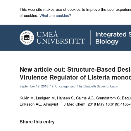
This web site makes use of cookies to improve the user experienc
of cookies.
What are cookies?
New article out: Structure-Based Desi
Virulence Regulator of Listeria mono
/
/
September 12, 2018
in
Uncategorized
by
Elisabeth Sauer-Eriksson
Kulén M, Lindgren M, Hansen S, Cairns AG, Grundström C, Begum
Eriksson AE, Almqvist F.
J Med Chem
. 2018 May 10;61(9):4165-
Share this entry