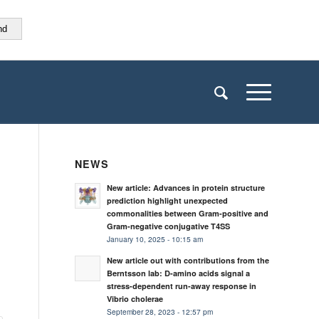
nd
NEWS
New article: Advances in protein structure
prediction highlight unexpected
commonalities between Gram-positive and
Gram-negative conjugative T4SS
January 10, 2025 - 10:15 am
New article out with contributions from the
Berntsson lab: D-amino acids signal a
stress-dependent run-away response in
Vibrio cholerae
September 28, 2023 - 12:57 pm