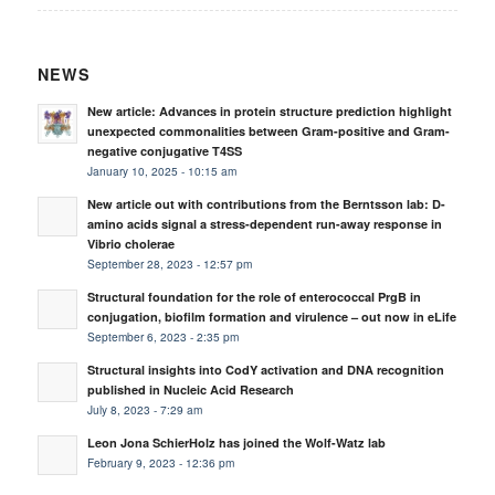
NEWS
New article: Advances in protein structure prediction highlight
unexpected commonalities between Gram-positive and Gram-
negative conjugative T4SS
January 10, 2025 - 10:15 am
New article out with contributions from the Berntsson lab: D-
amino acids signal a stress-dependent run-away response in
Vibrio cholerae
September 28, 2023 - 12:57 pm
Structural foundation for the role of enterococcal PrgB in
conjugation, biofilm formation and virulence – out now in eLife
September 6, 2023 - 2:35 pm
Structural insights into CodY activation and DNA recognition
published in Nucleic Acid Research
July 8, 2023 - 7:29 am
Leon Jona SchierHolz has joined the Wolf-Watz lab
February 9, 2023 - 12:36 pm