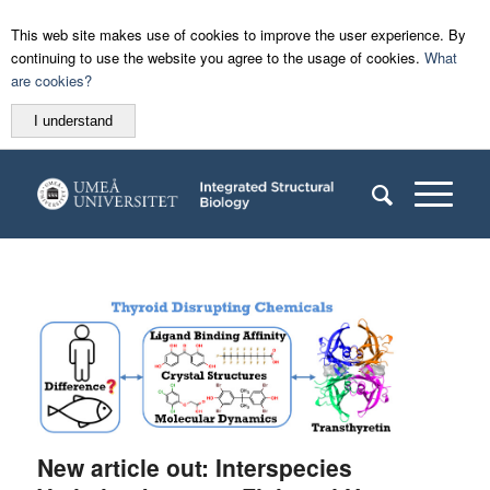
This web site makes use of cookies to improve the user experience. By
continuing to use the website you agree to the usage of cookies.
What
are cookies?
I understand
New article out: Interspecies