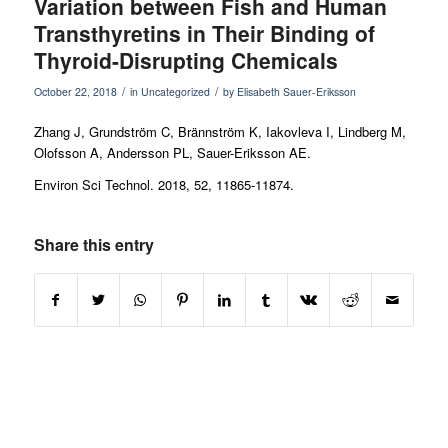
Variation between Fish and Human
Transthyretins in Their Binding of
Thyroid-Disrupting Chemicals
/
/
October 22, 2018
in
Uncategorized
by
Elisabeth Sauer-Eriksson
Zhang J, Grundström C, Brännström K, Iakovleva I, Lindberg M,
Olofsson A, Andersson PL, Sauer-Eriksson AE.
Environ Sci Technol
. 2018, 52, 11865-11874.
Share this entry