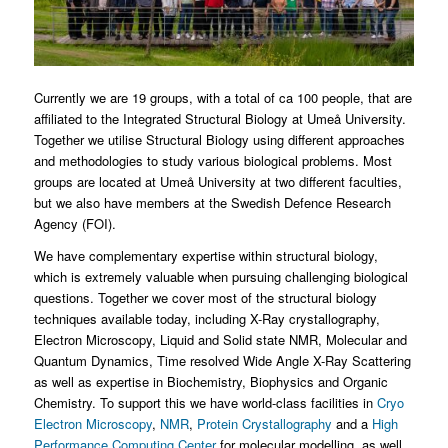
Currently we are 19 groups, with a total of ca 100 people, that are
affiliated to the Integrated Structural Biology at Umeå University.
Together we utilise Structural Biology using different approaches
and methodologies to study various biological problems. Most
groups are located at Umeå University at two different faculties,
but we also have members at the Swedish Defence Research
Agency (FOI).
We have complementary expertise within structural biology,
which is extremely valuable when pursuing challenging biological
questions. Together we cover most of the structural biology
techniques available today, including X-Ray crystallography,
Electron Microscopy, Liquid and Solid state NMR, Molecular and
Quantum Dynamics, Time resolved Wide Angle X-Ray Scattering
as well as expertise in Biochemistry, Biophysics and Organic
Chemistry. To support this we have world-class facilities in
Cryo
Electron Microscopy
,
NMR
,
Protein Crystallography
and a
High
Performance Computing Center
for molecular modelling, as well