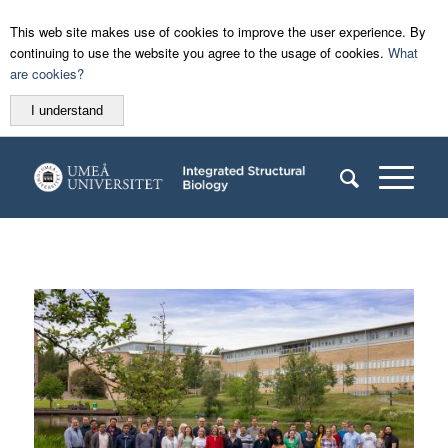
This web site makes use of cookies to improve the user experience. By
continuing to use the website you agree to the usage of cookies.
What
are cookies?
I understand