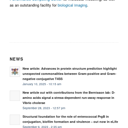
as an outstanding facility for
biological imaging
.
NEWS
New article: Advances in protein structure prediction highlight
unexpected commonalities between Gram-positive and Gram-
negative conjugative T4SS
January 10, 2025 - 10:15 am
New article out with contributions from the Berntsson lab: D-
amino acids signal a stress-dependent run-away response in
Vibrio cholerae
September 28, 2023 - 12:57 pm
Structural foundation for the role of enterococcal PrgB in
conjugation, biofilm formation and virulence – out now in eLife
September 6, 2023 - 2:35 pm