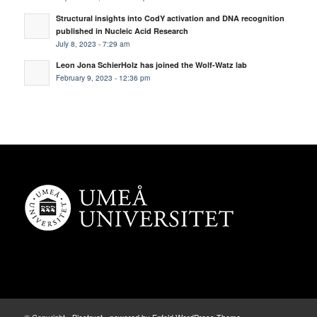
Structural insights into CodY activation and DNA recognition
published in Nucleic Acid Research
July 8, 2023 - 7:29 am
Leon Jona SchierHolz has joined the Wolf-Watz lab
February 9, 2023 - 12:36 pm