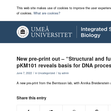
This web site makes use of cookies to improve the user experienc
of cookies.
What are cookies?
New pre-print out – “Structural and fu
pKM101 reveals basis for DNA proce
/
/
June 7, 2022
in
Uncategorized
by
admin
A new pre-print from the Berntsson lab, with Annika Breidenstein as
Share this entry