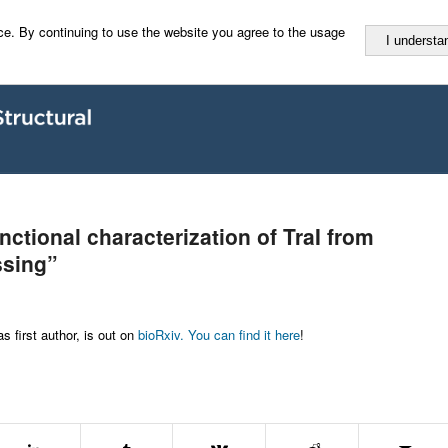
e. By continuing to use the website you agree to the usage
I understa
nctional characterization of TraI from
ssing”
 first author, is out on
bioRxiv. You can find it here
!