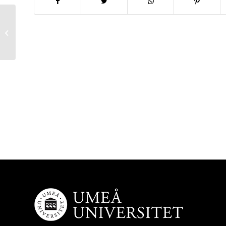
New PhD awarded!