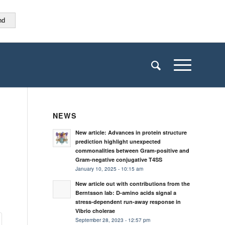
nd
NEWS
New article: Advances in protein structure
prediction highlight unexpected
commonalities between Gram-positive and
Gram-negative conjugative T4SS
January 10, 2025 - 10:15 am
New article out with contributions from the
Berntsson lab: D-amino acids signal a
stress-dependent run-away response in
Vibrio cholerae
September 28, 2023 - 12:57 pm