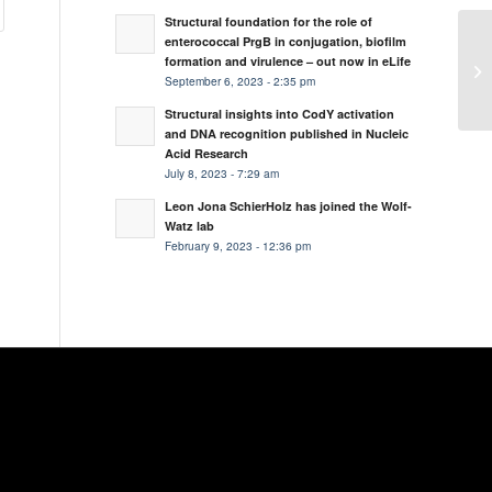
Structural foundation for the role of
enterococcal PrgB in conjugation, biofilm
Ne
formation and virulence – out now in eLife
as
September 6, 2023 - 2:35 pm
Structural insights into CodY activation
and DNA recognition published in Nucleic
Acid Research
July 8, 2023 - 7:29 am
Leon Jona SchierHolz has joined the Wolf-
Watz lab
February 9, 2023 - 12:36 pm